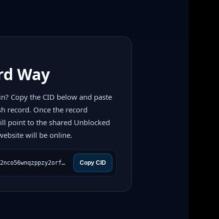
rd Way
n? Copy the CID below and paste
sh record. Once the record
ll point to the shared Unblocked
ebsite will be online.
bafkreibbqyopiar3quh655q2nco56wnqzppzy2orf4ugp6xevpi4wvvca4
Copy CID