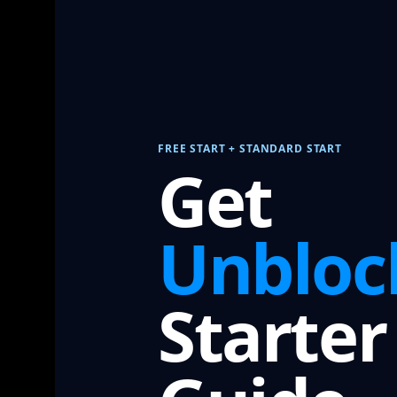
FREE START + STANDARD START
Get
Unbloc
Starter