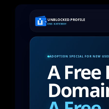
UNBLOCKED
.
PROFILE
ENS GATEWAY
ADOPTION SPECIAL FOR NEW USE
A Free
Domai
A Free