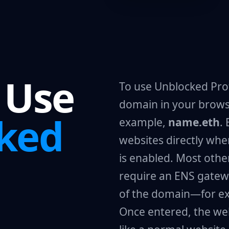
 Use
To use Unblocked Prof
domain in your brows
ked
example,
name.eth
.
websites directly wh
is enabled. Most ot
require an ENS gatew
of the domain—for e
Once entered, the we