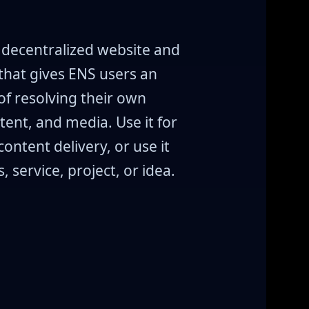
a decentralized website and
that gives ENS users an
f resolving their own
tent, and media. Use it for
content delivery, or use it
 service, project, or idea.