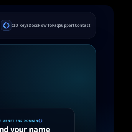
CID Keys
Docs
How To
Faq
Support
Contact
E UBNET ENS DOMAIN
ind your name