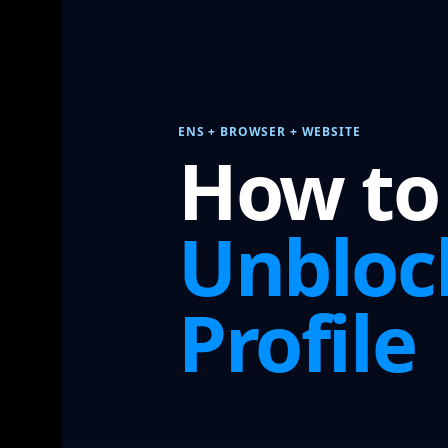
ENS + BROWSER + WEBSITE
How to
Unbloc
Profile