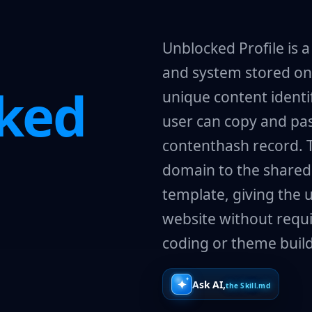
Unblocked Profile is 
and system stored on 
ked
unique content identif
user can copy and pas
contenthash record. 
domain to the shared
template, giving the u
website without requi
coding or theme build
Ask AI,
the Skill.md