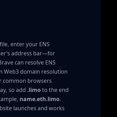
ile, enter your ENS
er's address bar—for
 Brave can resolve ENS
en Web3 domain resolution
her common browsers
ay, so add
.limo
to the end
xample,
name.eth.limo
.
bsite launches and works