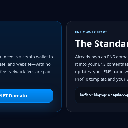
ENS OWNER START
The Standa
u need is a crypto wallet to
Already own an ENS domai
ate, and website—with no
it into your ENS contentha
fee. Network fees are paid
updates, your ENS name wi
Profile template and your w
BNET Domain