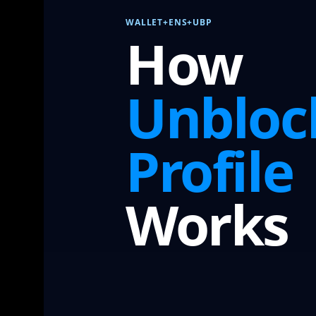
WALLET+ENS+UBP
How
Unbloc
Profile
Works