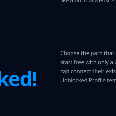
like a normal website.
Choose the path that 
start free with only a
ked!
can connect their exis
Unblocked Profile tem