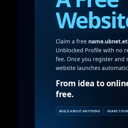
Websit
Claim a free
name.ubnet.et
Unblocked Profile with no r
fee. Once you register and s
website launches automatica
From idea to onlin
free.
BUILD ABOUT ANYTHING
SHARE YOUR