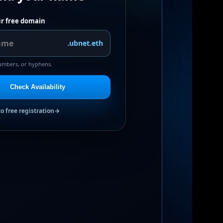
r free domain
.ubnet.eth
numbers, or hyphens.
Check Availability
to free registration
→