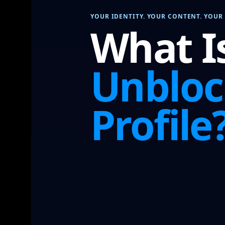
YOUR IDENTITY. YOUR CONTENT. YOUR 
What I
Unblo
Profile