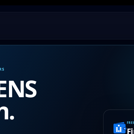
RS
 ENS
n.
FRE
F