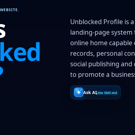
WEBSITE.
s
Unblocked Profile is 
landing-page system 
cked
online home capable o
records, personal con
?
social publishing and 
to promote a business,
Ask AI,
the Skill.md