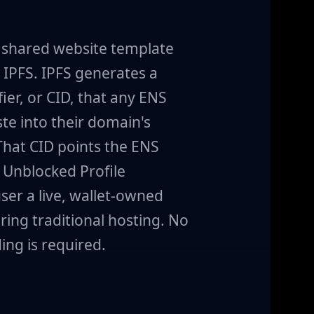
a shared website template
IPFS. IPFS generates a
ier, or CID, that any ENS
te into their domain's
That CID points the ENS
 Unblocked Profile
ser a live, wallet-owned
ring traditional hosting. No
ing is required.