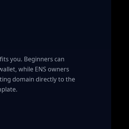
fits you. Beginners can
 wallet, while ENS owners
ting domain directly to the
plate.