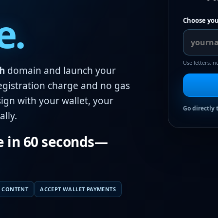
e.
Choose you
Use letters, 
h
domain and launch your
egistration charge and no gas
ign with your wallet, your
Go directly 
lly.
e in 60 seconds—
 CONTENT
ACCEPT WALLET PAYMENTS