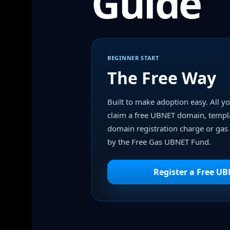
Guide
BEGINNER START
The Free Way
Built to make adoption easy. All yo
claim a free UBNET domain, templ
domain registration charge or gas 
by the Free Gas UBNET Fund.
Register a Free U