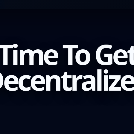
Time To Ge
ecentraliz