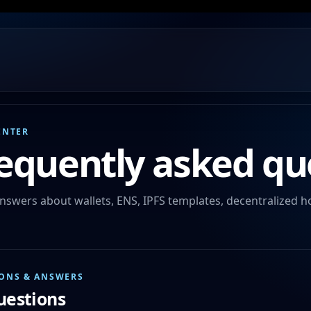
ENTER
equently asked qu
nswers about wallets, ENS, IPFS templates, decentralized h
ONS & ANSWERS
questions