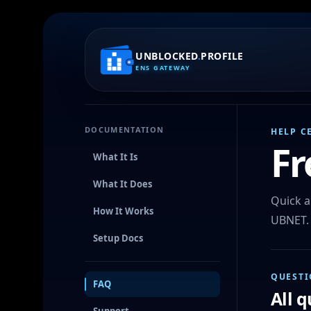
UNBLOCKED
.
PROFILE
ENS GATEWAY
DOCUMENTATION
HELP C
Fr
What It Is
What It Does
Quick a
How It Works
UBNET.
Setup Docs
QUESTI
FAQ
All 