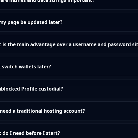
are hashes and data strings important?
my page be updated later?
 is the main advantage over a username and password si
I switch wallets later?
nblocked Profile custodial?
 need a traditional hosting account?
 do I need before I start?