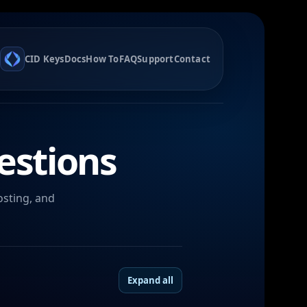
CID Keys
Docs
How To
FAQ
Support
Contact
estions
osting, and
Expand all