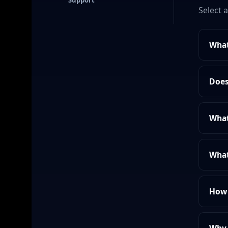
Support
Select 
What
Does
What
What
How 