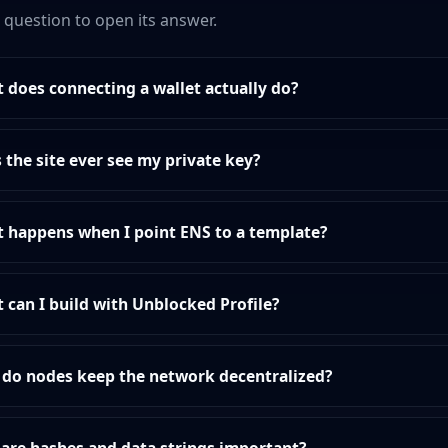
a question to open its answer.
 does connecting a wallet actually do?
 the site ever see my private key?
 happens when I point ENS to a template?
 can I build with Unblocked Profile?
do nodes keep the network decentralized?