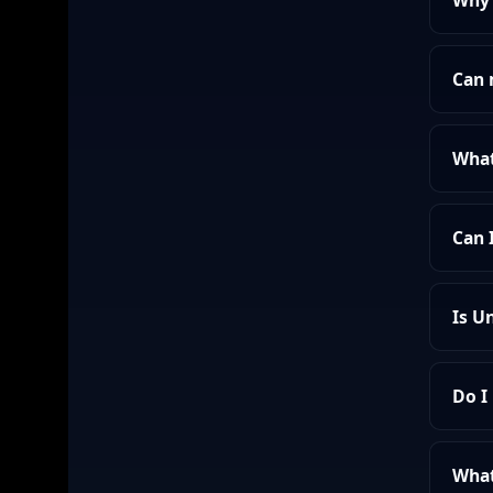
Why 
Can 
What
Can 
Is U
Do I
What