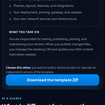
Themes, layouts, features, and integrations
Your deployment, pinning, gateway, and updates
Your own network services and infrastructure
WHAT YOU TAKE ON
You are responsible for testing, publishing, pinning, and
maintaining your version. When you publish changed files,
you manage the resulting CID and update your ENS content
hash when needed.
Choose this when:
you want to build a distinct product or operate an
independent version of the template.
Download the template ZIP
AT A GLANCE