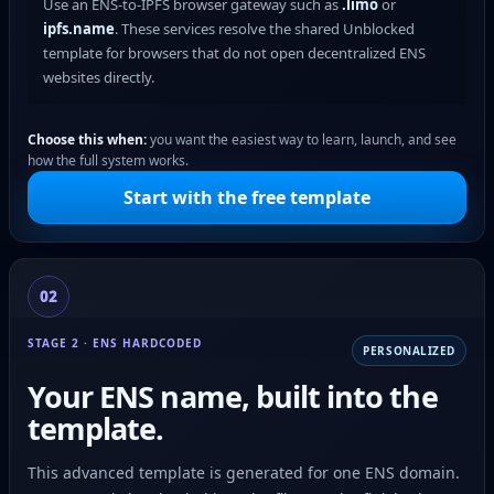
Use an ENS-to-IPFS browser gateway such as
.limo
or
ipfs.name
. These services resolve the shared Unblocked
template for browsers that do not open decentralized ENS
websites directly.
Choose this when:
you want the easiest way to learn, launch, and see
how the full system works.
Start with the free template
02
STAGE 2 · ENS HARDCODED
PERSONALIZED
Your ENS name, built into the
template.
This advanced template is generated for one ENS domain.