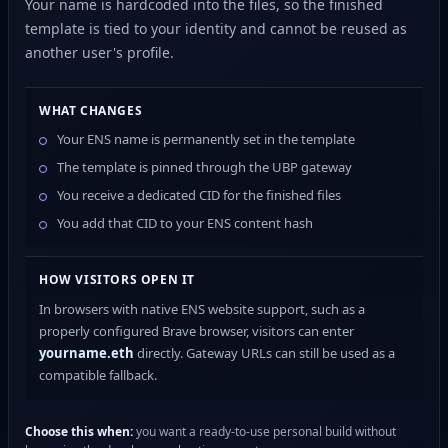
Your name is hardcoded into the files, so the finished
template is tied to your identity and cannot be reused as
another user's profile.
WHAT CHANGES
Your ENS name is permanently set in the template
The template is pinned through the UBP gateway
You receive a dedicated CID for the finished files
You add that CID to your ENS content hash
HOW VISITORS OPEN IT
In browsers with native ENS website support, such as a
properly configured Brave browser, visitors can enter
yourname.eth
directly. Gateway URLs can still be used as a
compatible fallback.
Choose this when:
you want a ready-to-use personal build without