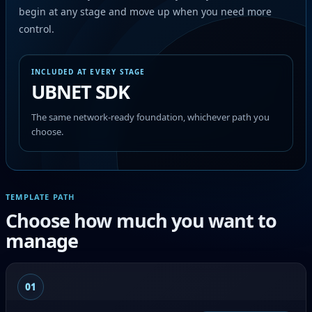
begin at any stage and move up when you need more
control.
INCLUDED AT EVERY STAGE
UBNET SDK
The same network-ready foundation, whichever path you
choose.
TEMPLATE PATH
Choose how much you want to
manage
01