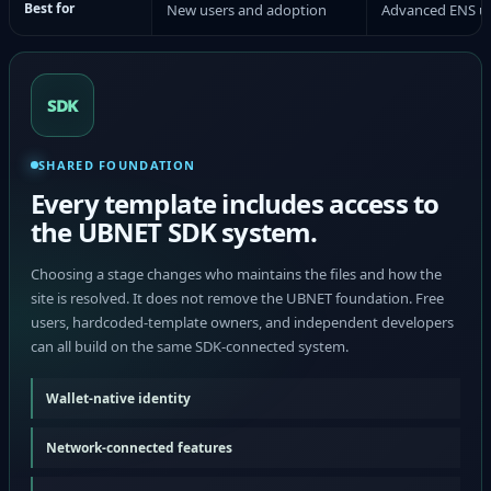
Best for
New users and adoption
Advanced ENS u
SDK
SHARED FOUNDATION
Every template includes access to
the UBNET SDK system.
Choosing a stage changes who maintains the files and how the
site is resolved. It does not remove the UBNET foundation. Free
users, hardcoded-template owners, and independent developers
can all build on the same SDK-connected system.
Wallet-native identity
Network-connected features