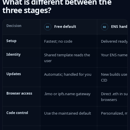
What is different between the
three stages?
Decision
Free default
ENS hardc
01
02
Setup
Fastest; no code
Delivered ready 
Identity
Shared template reads the
Your ENS name is 
user
Updates
Automatic; handled for you
New builds use a
CID
Browser access
.limo or ipfs.name gateway
Direct .eth in su
browsers
Code control
Use the maintained default
Personalized, m