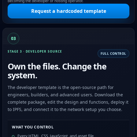
becoming the developer or hosting operator.
Request a hardcoded template
03
STAGE 3 · DEVELOPER SOURCE
FULL CONTROL
Own the files. Change the
system.
The developer template is the open-source path for
engineers, builders, and advanced users. Download the
complete package, edit the design and functions, deploy it
to IPFS, and connect it to the network setup you choose.
WHAT YOU CONTROL
Every HTML, CSS, JavaScript, and asset file