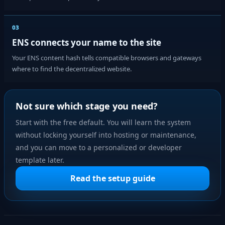
03
ENS connects your name to the site
Your ENS content hash tells compatible browsers and gateways
where to find the decentralized website.
Not sure which stage you need?
Start with the free default. You will learn the system
without locking yourself into hosting or maintenance,
and you can move to a personalized or developer
template later.
Read the setup guide