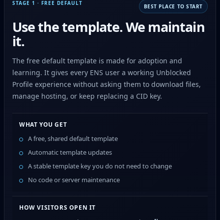
STAGE 1 · FREE DEFAULT
BEST PLACE TO START
Use the template. We maintain
it.
The free default template is made for adoption and
learning. It gives every ENS user a working Unblocked
Profile experience without asking them to download files,
manage hosting, or keep replacing a CID key.
WHAT YOU GET
A free, shared default template
Automatic template updates
A stable template key you do not need to change
No code or server maintenance
HOW VISITORS OPEN IT