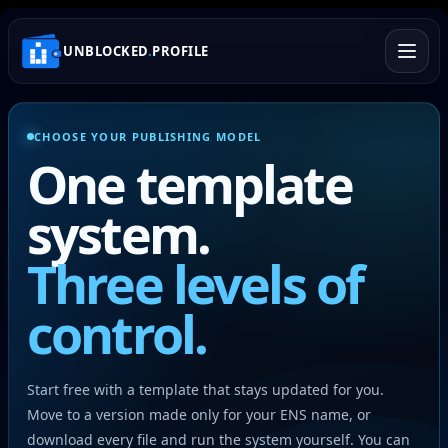
UNBLOCKED
.
PROFILE
CHOOSE YOUR PUBLISHING MODEL
One template
system.
Three levels of
control.
Start free with a template that stays updated for you.
Move to a version made only for your ENS name, or
download every file and run the system yourself. You can