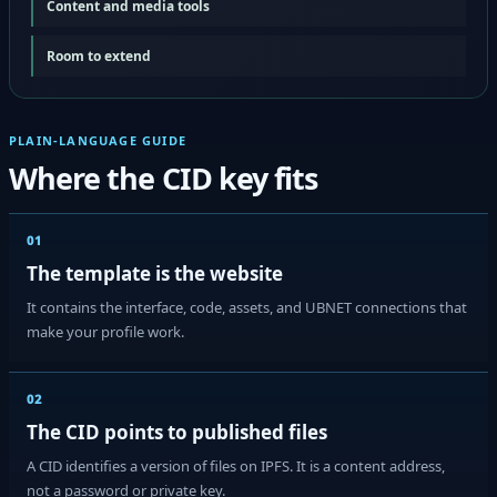
Content and media tools
Room to extend
PLAIN-LANGUAGE GUIDE
Where the CID key fits
01
The template is the website
It contains the interface, code, assets, and UBNET connections that
make your profile work.
02
The CID points to published files
A CID identifies a version of files on IPFS. It is a content address,
not a password or private key.